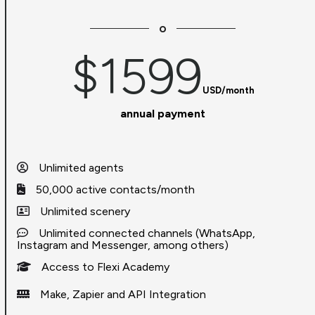
o
$1599
USD/month
annual payment
Unlimited agents
50,000 active contacts/month
Unlimited scenery
Unlimited connected channels (WhatsApp,
Instagram and Messenger, among others)
Access to Flexi Academy
Make, Zapier and API Integration