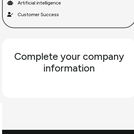
Artificial intelligence
Customer Success
Complete your company
information