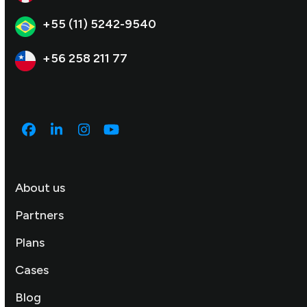
+55 (11) 5242-9540
+56 258 211 77
Facebook
LinkedIn
Instagram
YouTube
About us
Partners
Plans
Cases
Blog