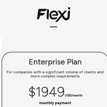
Skip
to
content
Open
Close
mobile
mobile
menu
menu
Enterprise Plan
For companies with a significant volume of clients and
more complex requirements
$1949
USD/month
monthly payment