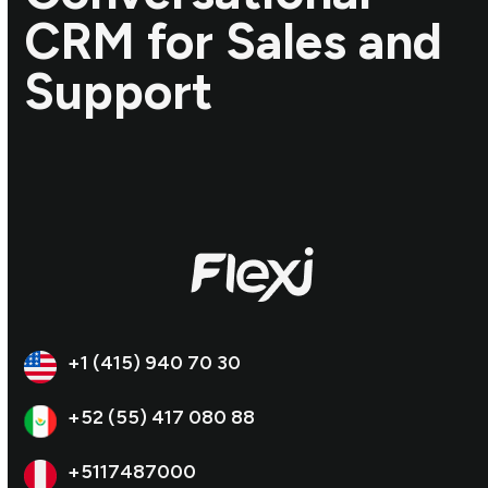
CRM for Sales and
Support
+1 (415) 940 70 30
+52 (55) 417 080 88
+5117487000