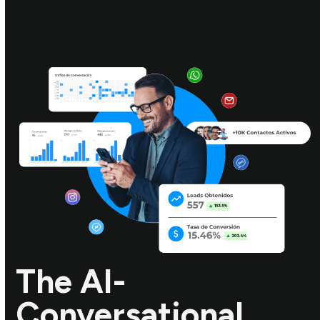
The AI-
Conversational