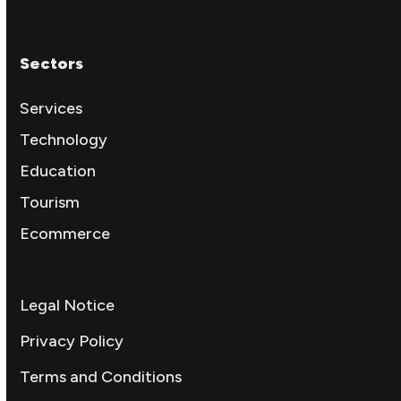
Sectors
Services
Technology
Education
Tourism
Ecommerce
Legal Notice
Privacy Policy
Terms and Conditions