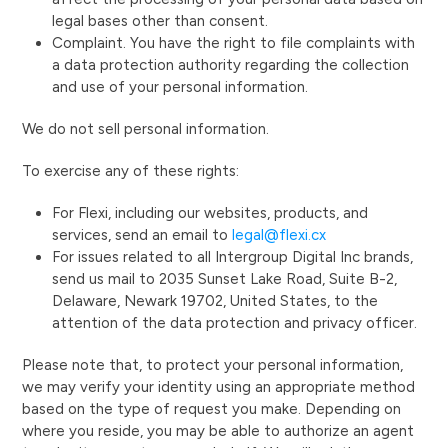
legal bases other than consent.
Complaint. You have the right to file complaints with
a data protection authority regarding the collection
and use of your personal information.
We do not sell personal information.
To exercise any of these rights:
For Flexi, including our websites, products, and
services, send an email to
legal@flexi.cx
For issues related to all Intergroup Digital Inc brands,
send us mail to 2035 Sunset Lake Road, Suite B-2,
Delaware, Newark 19702, United States, to the
attention of the data protection and privacy officer.
Please note that, to protect your personal information,
we may verify your identity using an appropriate method
based on the type of request you make. Depending on
where you reside, you may be able to authorize an agent