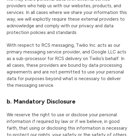
providers who help us with our websites, products, and
services. In all cases where we share your information this
way, we will explicitly require these external providers to
acknowledge and comply with our privacy and data
protection policies and standards.
With respect to RCS messaging, Twilio Inc. acts as our
primary messaging service provider, and Google LLC acts
as a sub-processor for RCS delivery on Twilio’s behalf. In
all cases, these providers are bound by data processing
agreements and are not permitted to use your personal
data for purposes beyond what is necessary to deliver
the messaging service.
b. Mandatory Disclosure
We reserve the right to use or disclose your personal
information if required by law or if we believe, in good
faith, that using or disclosing this information is necessary
to protect our rights, your safety or the safety of others,