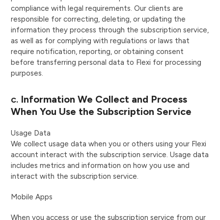
compliance with legal requirements. Our clients are
responsible for correcting, deleting, or updating the
information they process through the subscription service,
as well as for complying with regulations or laws that
require notification, reporting, or obtaining consent
before transferring personal data to Flexi for processing
purposes.
c.
Information We Collect and Process
When You Use the Subscription Service
Usage Data
We collect usage data when you or others using your Flexi
account interact with the subscription service. Usage data
includes metrics and information on how you use and
interact with the subscription service.
Mobile Apps
When you access or use the subscription service from our