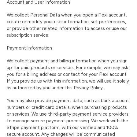
Account and User Information
We collect Personal Data when you open a Flexi account,
create or modify your user information, set preferences,
or provide other related information to access or use our
subscription service.
Payment Information
We collect payment and billing information when you sign
up for paid products or services. For example, we may ask
you for a billing address or contact for your Flexi account.
If you provide us with this information, we will use it solely
as authorized by you under this Privacy Policy.
You may also provide payment data, such as bank account
numbers or credit card details, when purchasing products
or services. We use third-party payment service providers
to manage secure payment processing. We work with the
Stripe payment platform, with our verified and 100%
secure account. Any changes will be communicated