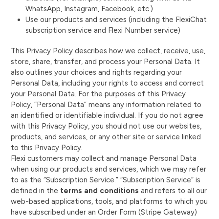
WhatsApp, Instagram, Facebook, etc.)
Use our products and services (including the FlexiChat
subscription service and Flexi Number service)
This Privacy Policy describes how we collect, receive, use,
store, share, transfer, and process your Personal Data. It
also outlines your choices and rights regarding your
Personal Data, including your rights to access and correct
your Personal Data. For the purposes of this Privacy
Policy, “Personal Data” means any information related to
an identified or identifiable individual. If you do not agree
with this Privacy Policy, you should not use our websites,
products, and services, or any other site or service linked
to this Privacy Policy.
Flexi customers may collect and manage Personal Data
when using our products and services, which we may refer
to as the “Subscription Service.” “Subscription Service” is
defined in the
terms and conditions
and refers to all our
web-based applications, tools, and platforms to which you
have subscribed under an Order Form (Stripe Gateway)