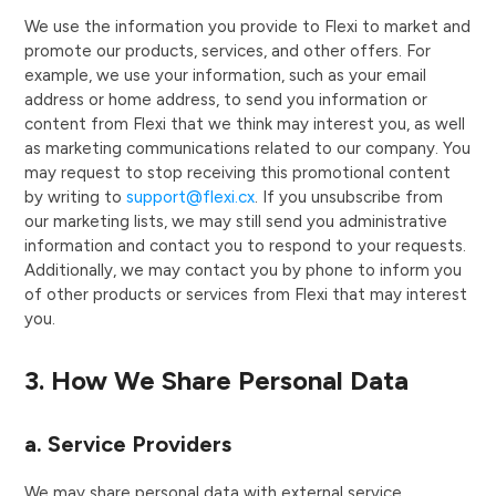
We use the information you provide to Flexi to market and
promote our products, services, and other offers. For
example, we use your information, such as your email
address or home address, to send you information or
content from Flexi that we think may interest you, as well
as marketing communications related to our company. You
may request to stop receiving this promotional content
by writing to
support@flexi.cx
. If you unsubscribe from
our marketing lists, we may still send you administrative
information and contact you to respond to your requests.
Additionally, we may contact you by phone to inform you
of other products or services from Flexi that may interest
you.
3. How We Share Personal Data
a. Service Providers
We may share personal data with external service