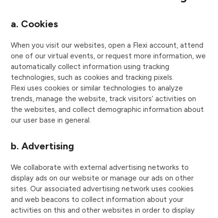
a. Cookies
When you visit our websites, open a Flexi account, attend
one of our virtual events, or request more information, we
automatically collect information using tracking
technologies, such as cookies and tracking pixels.
Flexi uses cookies or similar technologies to analyze
trends, manage the website, track visitors’ activities on
the websites, and collect demographic information about
our user base in general.
b. Advertising
We collaborate with external advertising networks to
display ads on our website or manage our ads on other
sites. Our associated advertising network uses cookies
and web beacons to collect information about your
activities on this and other websites in order to display