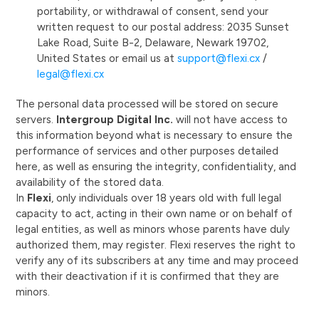
portability, or withdrawal of consent, send your
written request to our postal address: 2035 Sunset
Lake Road, Suite B-2, Delaware, Newark 19702,
United States or email us at
support@flexi.cx
/
legal@flexi.cx
The personal data processed will be stored on secure
servers.
Intergroup Digital Inc.
will not have access to
this information beyond what is necessary to ensure the
performance of services and other purposes detailed
here, as well as ensuring the integrity, confidentiality, and
availability of the stored data.
In
Flexi
, only individuals over 18 years old with full legal
capacity to act, acting in their own name or on behalf of
legal entities, as well as minors whose parents have duly
authorized them, may register. Flexi reserves the right to
verify any of its subscribers at any time and may proceed
with their deactivation if it is confirmed that they are
minors.