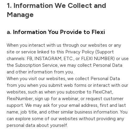
1. Information We Collect and
Manage
a.
Information You Provide to Flexi
When you interact with us through our websites or any
site or service linked to this Privacy Policy (Support
channels: FB, INSTAGRAM, ETC., or FLEXI NUMBER) or use
the Subscription Service, we may collect Personal Data
and other information from you.
When you visit our websites, we collect Personal Data
from you when you submit web forms or interact with our
websites, such as when you subscribe to FlexiChat,
FlexiNumber, sign up for a webinar, or request customer
support. We may ask for your email address, first and last
name, job title, and other similar business information. You
can explore some of our websites without providing any
personal data about yourself.