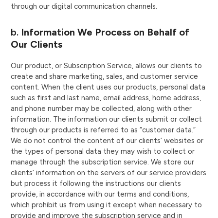
through our digital communication channels.
b.
Information We Process on Behalf of
Our Clients
Our product, or Subscription Service, allows our clients to
create and share marketing, sales, and customer service
content. When the client uses our products, personal data
such as first and last name, email address, home address,
and phone number may be collected, along with other
information. The information our clients submit or collect
through our products is referred to as “customer data.”
We do not control the content of our clients’ websites or
the types of personal data they may wish to collect or
manage through the subscription service. We store our
clients’ information on the servers of our service providers
but process it following the instructions our clients
provide, in accordance with our terms and conditions,
which prohibit us from using it except when necessary to
provide and improve the subscription service and in