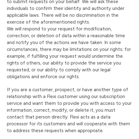
to submit requests on your behalf. We will ask these
individuals to confirm their identity and authority under
applicable laws. There will be no discrimination in the
exercise of the aforementioned rights.
We will respond to your request for modification,
correction, or deletion of data within a reasonable time
and notify you of the actions we have taken. In some
circumstances, there may be limitations on your rights; for
example, if fulfilling your request would undermine the
rights of others, our ability to provide the service you
requested, or our ability to comply with our legal
obligations and enforce our rights.
If you are a customer, prospect, or have another type of
relationship with a Flexi customer using our subscription
service and want them to provide you with access to your
information, correct, modify, or delete it, you must
contact that person directly. Flexi acts as a data
processor for its customers and will cooperate with them
to address these requests when appropriate.