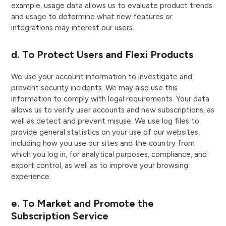
example, usage data allows us to evaluate product trends
and usage to determine what new features or
integrations may interest our users.
d. To Protect Users and Flexi Products
We use your account information to investigate and
prevent security incidents. We may also use this
information to comply with legal requirements. Your data
allows us to verify user accounts and new subscriptions, as
well as detect and prevent misuse. We use log files to
provide general statistics on your use of our websites,
including how you use our sites and the country from
which you log in, for analytical purposes, compliance, and
export control, as well as to improve your browsing
experience.
e. To Market and Promote the
Subscription Service