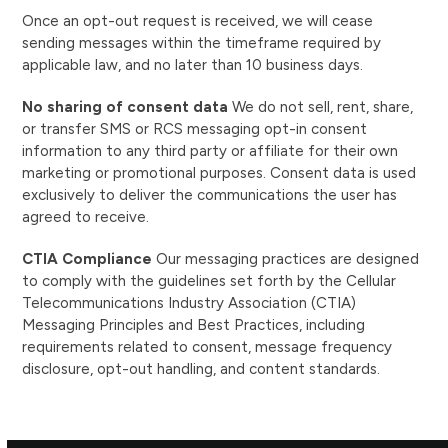
Once an opt-out request is received, we will cease
sending messages within the timeframe required by
applicable law, and no later than 10 business days.
No sharing of consent data
We do not sell, rent, share,
or transfer SMS or RCS messaging opt-in consent
information to any third party or affiliate for their own
marketing or promotional purposes. Consent data is used
exclusively to deliver the communications the user has
agreed to receive.
CTIA Compliance
Our messaging practices are designed
to comply with the guidelines set forth by the Cellular
Telecommunications Industry Association (CTIA)
Messaging Principles and Best Practices, including
requirements related to consent, message frequency
disclosure, opt-out handling, and content standards.