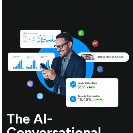
The AI-
Conversational