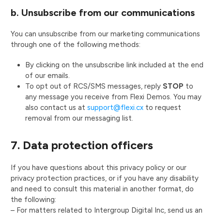
b. Unsubscribe from our communications
You can unsubscribe from our marketing communications
through one of the following methods:
By clicking on the unsubscribe link included at the end
of our emails.
To opt out of RCS/SMS messages, reply
STOP
to
any message you receive from Flexi Demos. You may
also contact us at
support@flexi.cx
to request
removal from our messaging list.
7. Data protection officers
If you have questions about this privacy policy or our
privacy protection practices, or if you have any disability
and need to consult this material in another format, do
the following:
– For matters related to Intergroup Digital Inc, send us an