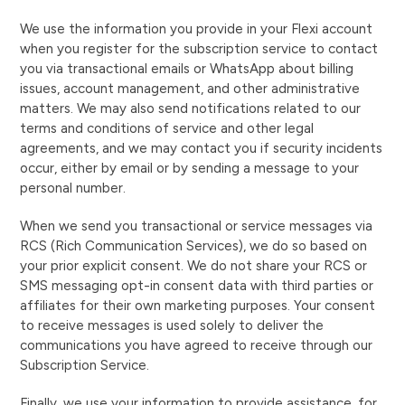
We use the information you provide in your Flexi account
when you register for the subscription service to contact
you via transactional emails or WhatsApp about billing
issues, account management, and other administrative
matters. We may also send notifications related to our
terms and conditions of service and other legal
agreements, and we may contact you if security incidents
occur, either by email or by sending a message to your
personal number.
When we send you transactional or service messages via
RCS (Rich Communication Services), we do so based on
your prior explicit consent. We do not share your RCS or
SMS messaging opt-in consent data with third parties or
affiliates for their own marketing purposes. Your consent
to receive messages is used solely to deliver the
communications you have agreed to receive through our
Subscription Service.
Finally, we use your information to provide assistance, for