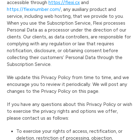
accessible through
https://flexi.cx
and
https://flexinumber.com/
, any auxiliary product and
service, including web hosting, that we provide to you.
When you use the Subscription Service, Flexi processes
Personal Data as a processor under the direction of our
clients. Our clients, as data controllers, are responsible for
complying with any regulation or law that requires
notification, disclosure, or obtaining consent before
collecting their customers’ Personal Data through the
Subscription Service.
We update this Privacy Policy from time to time, and we
encourage you to review it periodically. We will post any
changes to the Privacy Policy on this page.
If you have any questions about this Privacy Policy or wish
to exercise the privacy rights and options we offer,
please contact us as follows:
To exercise your rights of access, rectification, or
deletion, restriction of processing, objection,