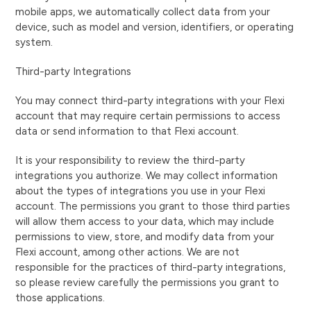
mobile apps, we automatically collect data from your
device, such as model and version, identifiers, or operating
system.
Third-party Integrations
You may connect third-party integrations with your Flexi
account that may require certain permissions to access
data or send information to that Flexi account.
It is your responsibility to review the third-party
integrations you authorize. We may collect information
about the types of integrations you use in your Flexi
account. The permissions you grant to those third parties
will allow them access to your data, which may include
permissions to view, store, and modify data from your
Flexi account, among other actions. We are not
responsible for the practices of third-party integrations,
so please review carefully the permissions you grant to
those applications.