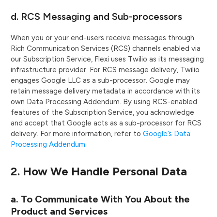
d. RCS Messaging and Sub-processors
When you or your end-users receive messages through
Rich Communication Services (RCS) channels enabled via
our Subscription Service, Flexi uses Twilio as its messaging
infrastructure provider. For RCS message delivery, Twilio
engages Google LLC as a sub-processor. Google may
retain message delivery metadata in accordance with its
own Data Processing Addendum. By using RCS-enabled
features of the Subscription Service, you acknowledge
and accept that Google acts as a sub-processor for RCS
delivery. For more information, refer to
Google’s Data
Processing Addendum
.
2. How We Handle Personal Data
a. To Communicate With You About the
Product and Services