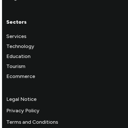
Sectors
Services
Technology
Education
Tourism
Ecommerce
Legal Notice
Privacy Policy
Terms and Conditions