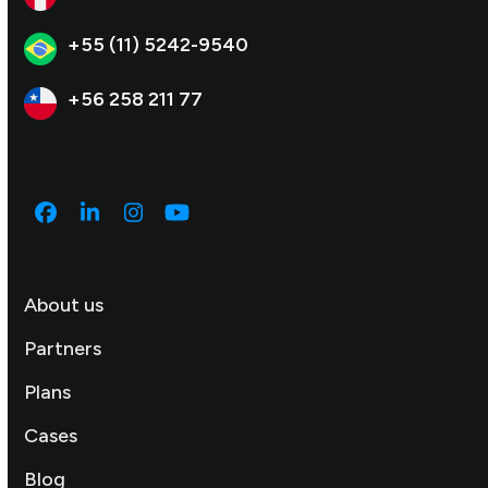
+55 (11) 5242-9540
+56 258 211 77
Facebook
LinkedIn
Instagram
YouTube
About us
Partners
Plans
Cases
Blog