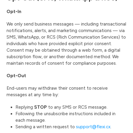
Opt-In
We only send business messages — including transactional
notifications, alerts, and marketing communications — via
SMS, WhatsApp, or RCS (Rich Communication Services) to
individuals who have provided explicit prior consent.
Consent may be obtained through a web form, a digital
subscription flow, or another documented method. We
maintain records of consent for compliance purposes.
Opt-Out
End-users may withdraw their consent to receive
messages at any time by:
Replying
STOP
to any SMS or RCS message.
Following the unsubscribe instructions included in
each message.
Sending a written request to
support@flexi.cx
.