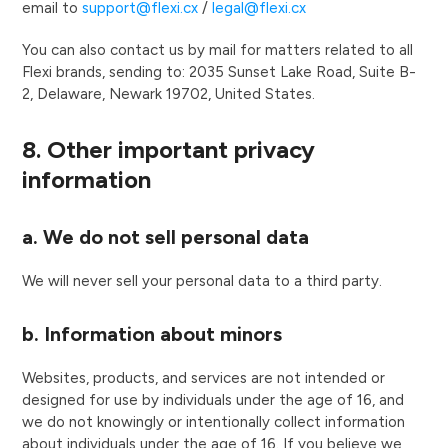
email to
support@flexi.cx
/
legal@flexi.cx
You can also contact us by mail for matters related to all
Flexi brands, sending to: 2035 Sunset Lake Road, Suite B-
2, Delaware, Newark 19702, United States.
8. Other important privacy
information
a. We do not sell personal data
We will never sell your personal data to a third party.
b. Information about minors
Websites, products, and services are not intended or
designed for use by individuals under the age of 16, and
we do not knowingly or intentionally collect information
about individuals under the age of 16. If you believe we