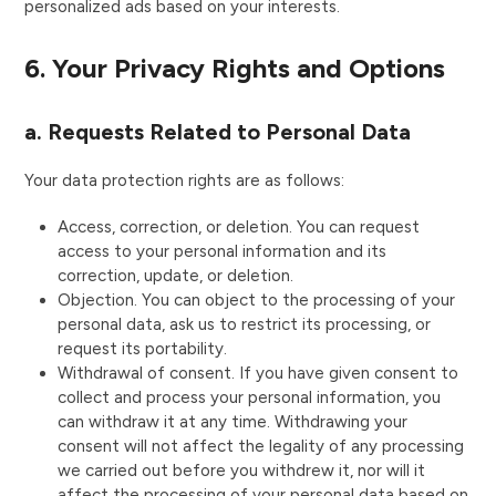
personalized ads based on your interests.
6. Your Privacy Rights and Options
a. Requests Related to Personal Data
Your data protection rights are as follows:
Access, correction, or deletion. You can request
access to your personal information and its
correction, update, or deletion.
Objection. You can object to the processing of your
personal data, ask us to restrict its processing, or
request its portability.
Withdrawal of consent. If you have given consent to
collect and process your personal information, you
can withdraw it at any time. Withdrawing your
consent will not affect the legality of any processing
we carried out before you withdrew it, nor will it
affect the processing of your personal data based on