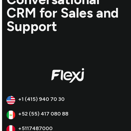
CRM for Sales and
Support
+1 (415) 940 70 30
+52 (55) 417 080 88
+5117487000