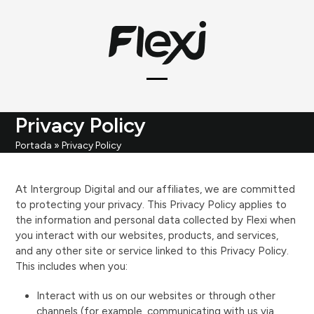
Skip
to
content
Open
Close
mobile
mobile
Privacy Policy
menu
menu
Portada
»
Privacy Policy
At Intergroup Digital and our affiliates, we are committed
to protecting your privacy. This Privacy Policy applies to
the information and personal data collected by Flexi when
you interact with our websites, products, and services,
and any other site or service linked to this Privacy Policy.
This includes when you:
Interact with us on our websites or through other
channels (for example, communicating with us via