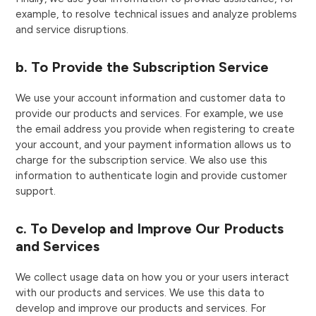
example, to resolve technical issues and analyze problems
and service disruptions.
b. To Provide the Subscription Service
We use your account information and customer data to
provide our products and services. For example, we use
the email address you provide when registering to create
your account, and your payment information allows us to
charge for the subscription service. We also use this
information to authenticate login and provide customer
support.
c. To Develop and Improve Our Products
and Services
We collect usage data on how you or your users interact
with our products and services. We use this data to
develop and improve our products and services. For