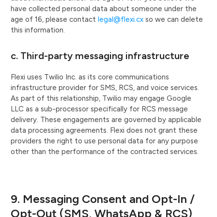
have collected personal data about someone under the
age of 16, please contact
legal@flexi.cx
so we can delete
this information.
c. Third-party messaging infrastructure
Flexi uses Twilio Inc. as its core communications
infrastructure provider for SMS, RCS, and voice services.
As part of this relationship, Twilio may engage Google
LLC as a sub-processor specifically for RCS message
delivery. These engagements are governed by applicable
data processing agreements. Flexi does not grant these
providers the right to use personal data for any purpose
other than the performance of the contracted services.
9. Messaging Consent and Opt-In /
Opt-Out (SMS, WhatsApp & RCS)