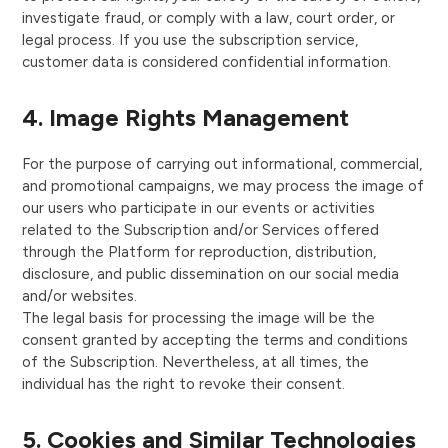
investigate fraud, or comply with a law, court order, or
legal process. If you use the subscription service,
customer data is considered confidential information.
4. Image Rights Management
For the purpose of carrying out informational, commercial,
and promotional campaigns, we may process the image of
our users who participate in our events or activities
related to the Subscription and/or Services offered
through the Platform for reproduction, distribution,
disclosure, and public dissemination on our social media
and/or websites.
The legal basis for processing the image will be the
consent granted by accepting the terms and conditions
of the Subscription. Nevertheless, at all times, the
individual has the right to revoke their consent.
5. Cookies and Similar Technologies