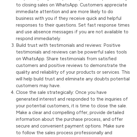
to closing sales on WhatsApp. Customers appreciate
immediate attention and are more likely to do
business with you if they receive quick and helpful
responses to their questions. Set fast response times
and use absence messages if you are not available to
respond immediately.
Build trust with testimonials and reviews: Positive
testimonials and reviews can be powerful sales tools
on WhatsApp. Share testimonials from satisfied
customers and positive reviews to demonstrate the
quality and reliability of your products or services. This
will help build trust and eliminate any doubts potential
customers may have.
Close the sale strategically: Once you have
generated interest and responded to the inquiries of
your potential customers, it is time to close the sale.
Make a clear and compelling offer, provide detailed
information about the purchase process, and offer
secure and convenient payment options. Make sure
to follow the sales process professionally and