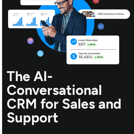
The AI-
Conversational
CRM for Sales and
Support