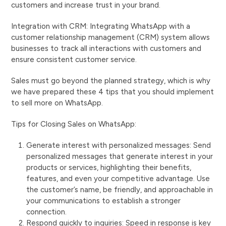
customers and increase trust in your brand.
Integration with CRM: Integrating WhatsApp with a
customer relationship management (CRM) system allows
businesses to track all interactions with customers and
ensure consistent customer service.
Sales must go beyond the planned strategy, which is why
we have prepared these 4 tips that you should implement
to sell more on WhatsApp.
Tips for Closing Sales on WhatsApp:
Generate interest with personalized messages: Send
personalized messages that generate interest in your
products or services, highlighting their benefits,
features, and even your competitive advantage. Use
the customer’s name, be friendly, and approachable in
your communications to establish a stronger
connection.
Respond quickly to inquiries: Speed ​​in response is key