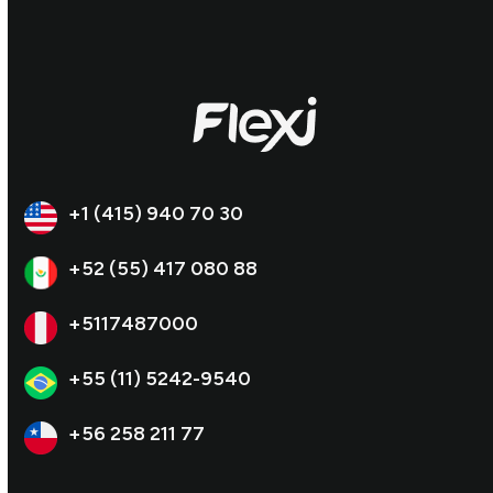
+1 (415) 940 70 30
+52 (55) 417 080 88
+5117487000
+55 (11) 5242-9540
+56 258 211 77