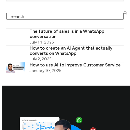
Search
The future of sales is in a WhatsApp
conversation
July 14, 2025
How to create an AI Agent that actually
converts on WhatsApp
July 2, 2025
How to use AI to improve Customer Service
January 10, 2025