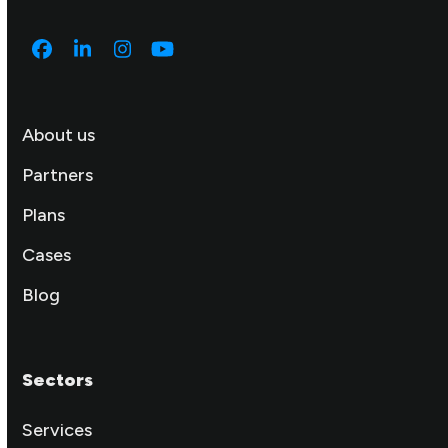
Facebook
LinkedIn
Instagram
YouTube
About us
Partners
Plans
Cases
Blog
Sectors
Services