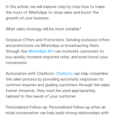
In this article, we will explore step by step how to make
the most of WhatsApp to close sales and boost the
growth of your business.
What sales strategy will be most suitable?
Exclusive Offers and Promotions: Sending exclusive offers
and promotions via WhatsApp or broadcasting them
through the
WhatsApp API
can motivate customers to
buy quickly, increase response rates, and even boost your
conversions.
Automation with Chatbots:
Chatbots
can help streamline
the sales process by providing automatic responses to
common inquiries and guiding customers through the sales
funnel. However, they must be used appropriately,
tailored to the needs of your customer.
Personalized Follow-up: Personalized follow-up after an
initial conversation can help build strong relationships with