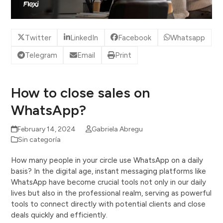
Twitter
LinkedIn
Facebook
Whatsapp
Telegram
Email
Print
How to close sales on
WhatsApp?
February 14, 2024
Gabriela Abregu
Sin categoría
How many people in your circle use WhatsApp on a daily
basis? In the digital age, instant messaging platforms like
WhatsApp have become crucial tools not only in our daily
lives but also in the professional realm, serving as powerful
tools to connect directly with potential clients and close
deals quickly and efficiently.