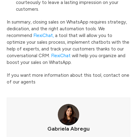
courteously to leave a lasting impression on your
customers.
In summary, closing sales on WhatsApp requires strategy,
dedication, and the right automation tools. We
recommend
FlexiChat,
a tool that will allow you to
optimize your sales process, implement chatbots with the
help of experts, and track your customers thanks to our
conversational CRM.
FlexiChat
will help you organize and
boost your sales on WhatsApp.
If you want more information about this tool, contact one
of our agents
Gabriela Abregu